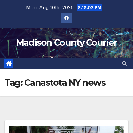
Skip
Mon. Aug 10th, 2026
8:18:04 PM
to
content
Madison County Courier
Tag:
Canastota NY news