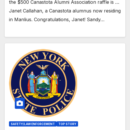
the $500 Canastota Alumni Association raffle is …
Janet Callahan, a Canastota alumnus now residing
in Manlius. Congratulations, Janet! Sandy…
SAFETY/LAW ENFORCEMENT
TOP STORY