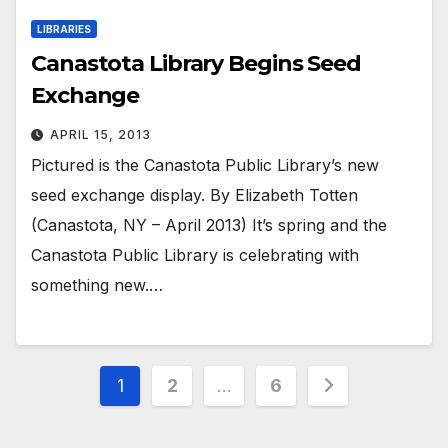
LIBRARIES
Canastota Library Begins Seed
Exchange
APRIL 15, 2013
Pictured is the Canastota Public Library’s new
seed exchange display. By Elizabeth Totten
(Canastota, NY – April 2013) It’s spring and the
Canastota Public Library is celebrating with
something new.…
Posts
1
2
…
6
pagination