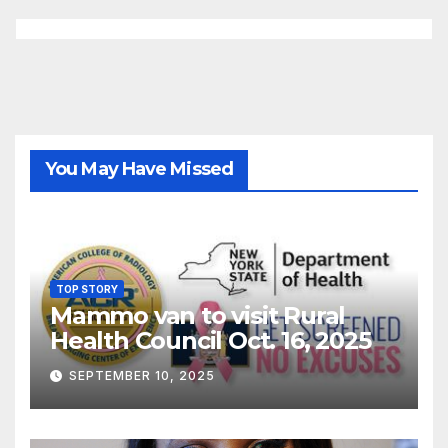
You May Have Missed
TOP STORY
Mammo van to visit Rural
Health Council Oct. 16, 2025
SEPTEMBER 10, 2025