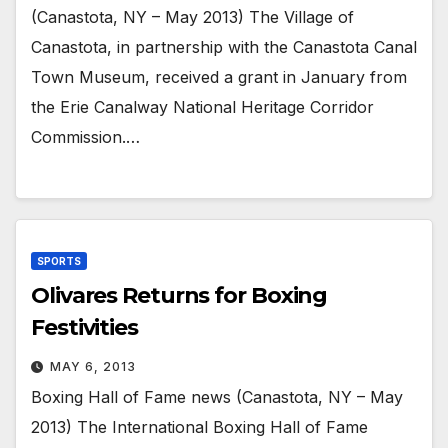
(Canastota, NY – May 2013) The Village of
Canastota, in partnership with the Canastota Canal
Town Museum, received a grant in January from
the Erie Canalway National Heritage Corridor
Commission.…
SPORTS
Olivares Returns for Boxing
Festivities
MAY 6, 2013
Boxing Hall of Fame news (Canastota, NY – May
2013) The International Boxing Hall of Fame