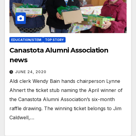
EDUCATION/STEM
TOP STORY
Canastota Alumni Association
news
JUNE 24, 2020
Aldi clerk Wendy Bain hands chairperson Lynne
Ahnert the ticket stub naming the April winner of
the Canastota Alumni Association’s six-month
raffle drawing. The winning ticket belongs to Jim
Caldwell,…