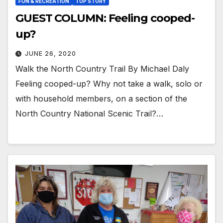
FUN & RECREATION
TOP STORY
GUEST COLUMN: Feeling cooped-
up?
JUNE 26, 2020
Walk the North Country Trail By Michael Daly
Feeling cooped-up? Why not take a walk, solo or
with household members, on a section of the
North Country National Scenic Trail?…