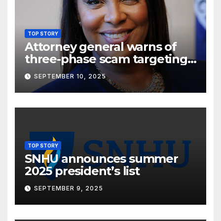
TOP STORY
Attorney general warns of
three-phase scam targeting
seniors
SEPTEMBER 10, 2025
TOP STORY
SNHU announces summer
2025 president’s list
SEPTEMBER 9, 2025