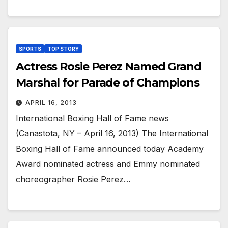
SPORTS
TOP STORY
Actress Rosie Perez Named Grand
Marshal for Parade of Champions
APRIL 16, 2013
International Boxing Hall of Fame news
(Canastota, NY – April 16, 2013) The International
Boxing Hall of Fame announced today Academy
Award nominated actress and Emmy nominated
choreographer Rosie Perez…