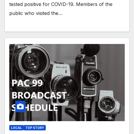
tested positive for COVID-19. Members of the
public who visited the…
LOCAL
TOP STORY