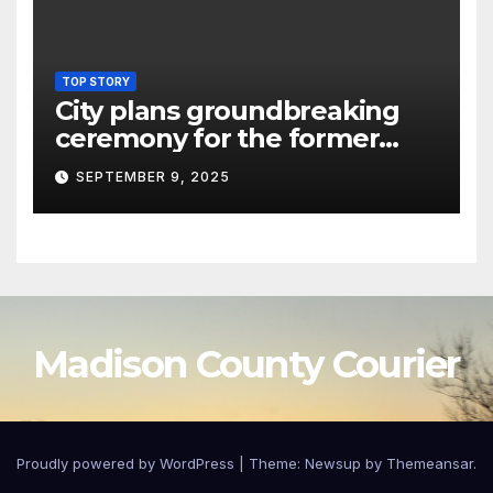
TOP STORY
City plans groundbreaking
ceremony for the former
Oneida Hotel site
SEPTEMBER 9, 2025
Madison County Courier
Proudly powered by WordPress
|
Theme:
Newsup
by
Themeansar
.