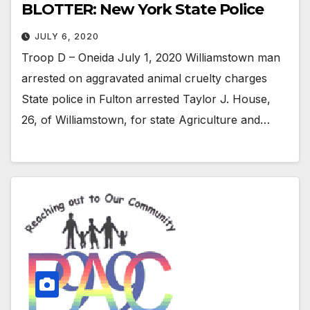
BLOTTER: New York State Police
JULY 6, 2020
Troop D – Oneida July 1, 2020 Williamstown man
arrested on aggravated animal cruelty charges
State police in Fulton arrested Taylor J. House,
26, of Williamstown, for state Agriculture and…