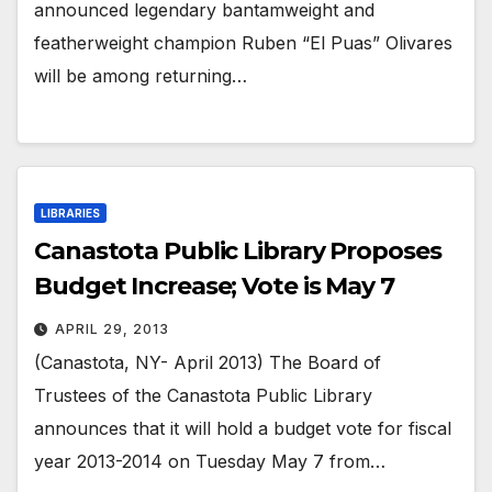
announced legendary bantamweight and
featherweight champion Ruben “El Puas” Olivares
will be among returning…
LIBRARIES
Canastota Public Library Proposes
Budget Increase; Vote is May 7
APRIL 29, 2013
(Canastota, NY- April 2013) The Board of
Trustees of the Canastota Public Library
announces that it will hold a budget vote for fiscal
year 2013-2014 on Tuesday May 7 from…