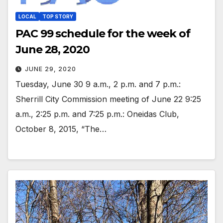
LOCAL
TOP STORY
PAC 99 schedule for the week of
June 28, 2020
JUNE 29, 2020
Tuesday, June 30 9 a.m., 2 p.m. and 7 p.m.:
Sherrill City Commission meeting of June 22 9:25
a.m., 2:25 p.m. and 7:25 p.m.: Oneidas Club,
October 8, 2015, “The…