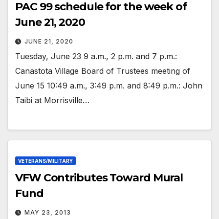
PAC 99 schedule for the week of
June 21, 2020
JUNE 21, 2020
Tuesday, June 23 9 a.m., 2 p.m. and 7 p.m.:
Canastota Village Board of Trustees meeting of
June 15 10:49 a.m., 3:49 p.m. and 8:49 p.m.: John
Taibi at Morrisville…
VETERANS/MILITARY
VFW Contributes Toward Mural
Fund
MAY 23, 2013