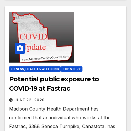
FITNESS, HEALTH & WELLBEING
TOP STORY
Potential public exposure to
COVID-19 at Fastrac
JUNE 22, 2020
Madison County Health Department has
confirmed that an individual who works at the
Fastrac, 3388 Seneca Turnpike, Canastota, has