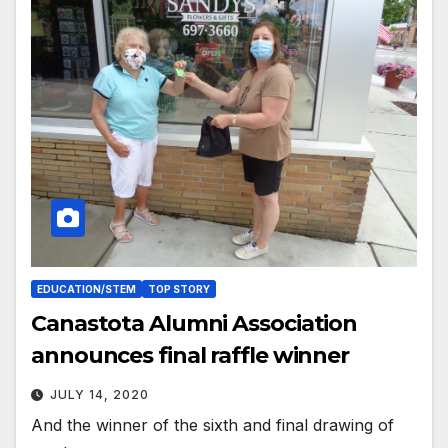
EDUCATION/STEM
TOP STORY
Canastota Alumni Association
announces final raffle winner
JULY 14, 2020
And the winner of the sixth and final drawing of