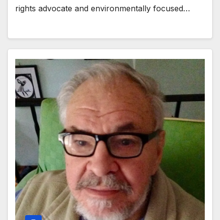
rights advocate and environmentally focused…