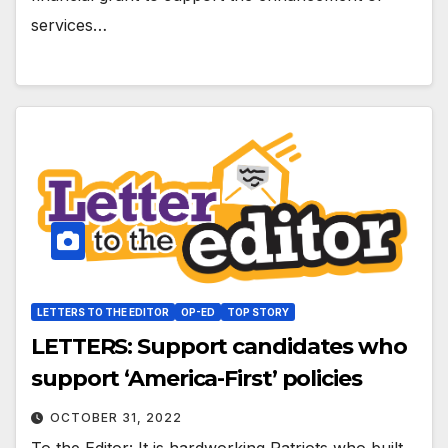
services…
LETTERS TO THE EDITOR
OP-ED
TOP STORY
LETTERS: Support candidates who
support ‘America-First’ policies
OCTOBER 31, 2022