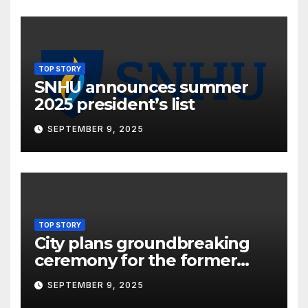
TOP STORY
SNHU announces summer
2025 president’s list
SEPTEMBER 9, 2025
TOP STORY
City plans groundbreaking
ceremony for the former
Oneida Hotel site
SEPTEMBER 9, 2025