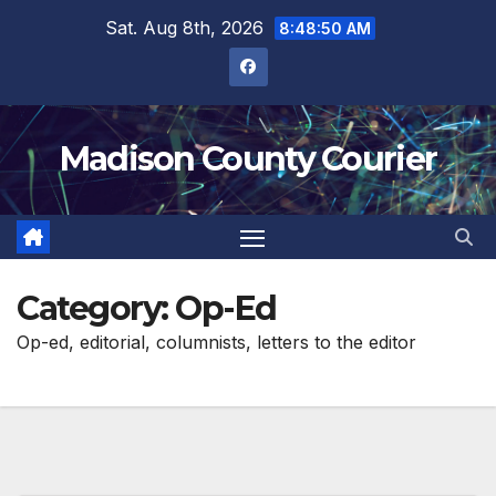
Skip
Sat. Aug 8th, 2026
8:48:51 AM
to
content
Madison County Courier
Category:
Op-Ed
Op-ed, editorial, columnists, letters to the editor