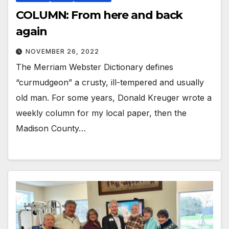
COLUMN: From here and back
again
NOVEMBER 26, 2022
The Merriam Webster Dictionary defines
“curmudgeon” a crusty, ill-tempered and usually
old man. For some years, Donald Kreuger wrote a
weekly column for my local paper, then the
Madison County…