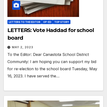
LETTERS TO THE EDITOR
OP-ED
TOP STORY
LETTERS: Vote Haddad for school
board
MAY 2, 2023
To the Editor: Dear Canastota School District
Community: I am hoping you can support my bid
for re-election to the school board Tuesday, May
16, 2023. I have served the…