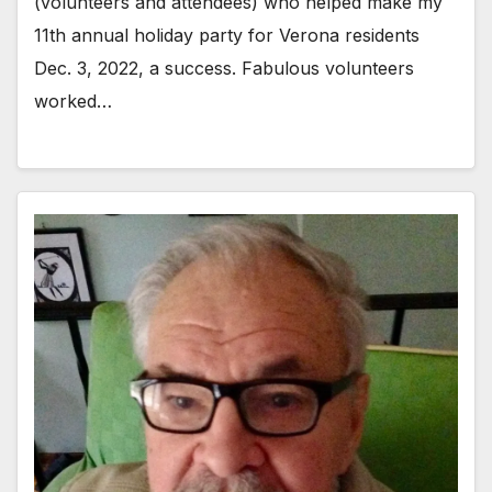
(volunteers and attendees) who helped make my
11th annual holiday party for Verona residents
Dec. 3, 2022, a success. Fabulous volunteers
worked…