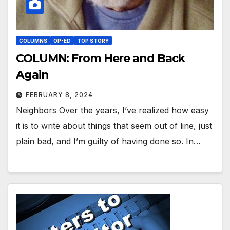
COLUMNS
OP-ED
TOP STORY
COLUMN: From Here and Back
Again
FEBRUARY 8, 2024
Neighbors Over the years, I’ve realized how easy
it is to write about things that seem out of line, just
plain bad, and I’m guilty of having done so. In…