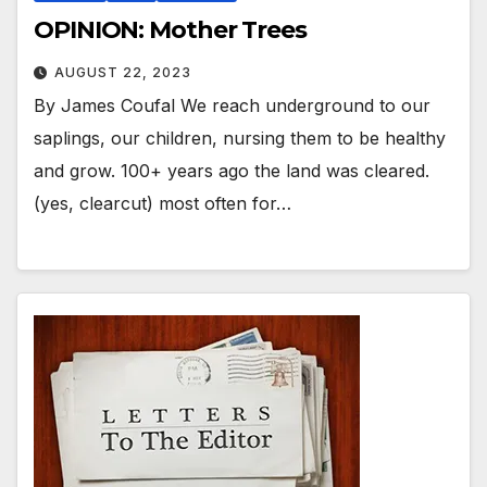
OPINION: Mother Trees
AUGUST 22, 2023
By James Coufal We reach underground to our
saplings, our children, nursing them to be healthy
and grow. 100+ years ago the land was cleared.
(yes, clearcut) most often for…