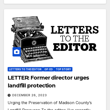
LETTERS TO THE EDITOR
OP-ED
TOP STORY
LETTER: Former director urges
landfill protection
DECEMBER 26, 2023
Urging the Preservation of Madison County’s