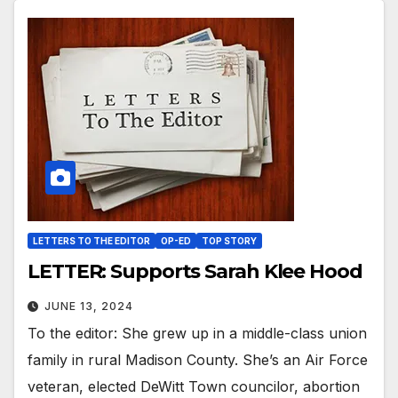
LETTERS TO THE EDITOR
OP-ED
TOP STORY
LETTER: Supports Sarah Klee Hood
JUNE 13, 2024
To the editor: She grew up in a middle-class union
family in rural Madison County. She’s an Air Force
veteran, elected DeWitt Town councilor, abortion