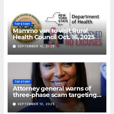
TOP STORY
Mammo van to visit Rural
Health Council Oct. 16, 2025
SEPTEMBER 10, 2025
TOP STORY
Attorney general warns of
three-phase scam targeting
seniors
SEPTEMBER 10, 2025