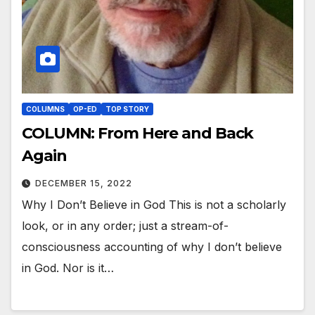
COLUMNS
OP-ED
TOP STORY
COLUMN: From Here and Back
Again
DECEMBER 15, 2022
Why I Don’t Believe in God This is not a scholarly
look, or in any order; just a stream-of-
consciousness accounting of why I don’t believe
in God. Nor is it…