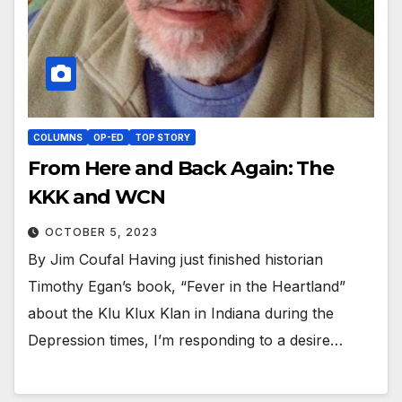
COLUMNS
OP-ED
TOP STORY
From Here and Back Again: The
KKK and WCN
OCTOBER 5, 2023
By Jim Coufal Having just finished historian
Timothy Egan’s book, “Fever in the Heartland”
about the Klu Klux Klan in Indiana during the
Depression times, I’m responding to a desire…