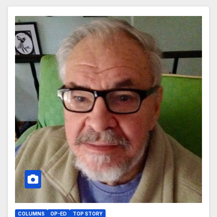
COLUMNS
OP-ED
TOP STORY