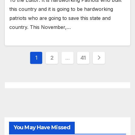
To the Editor: It is hardworking Patriots who built
this country and it is going to be hardworking
patriots who are going to save this state and
country. This November,…
Posts
1
2
…
41
pagination
You May Have Missed