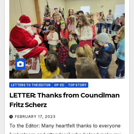
LETTERS TO THE EDITOR
OP-ED
TOP STORY
LETTER: Thanks from Councilman
Fritz Scherz
FEBRUARY 17, 2023
To the Editor: Many heartfelt thanks to everyone