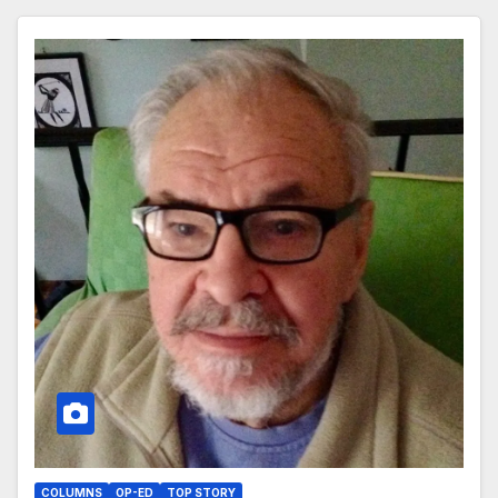
COLUMNS
OP-ED
TOP STORY