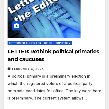
LETTERS TO THE EDITOR
OP-ED
TOP STORY
LETTER: Rethink political primaries
and caucuses
FEBRUARY 6, 2024
A political primary is a preliminary election in
which the registered voters of a political party
nominate candidates for office. The key word here
is preliminary. The current system allows…