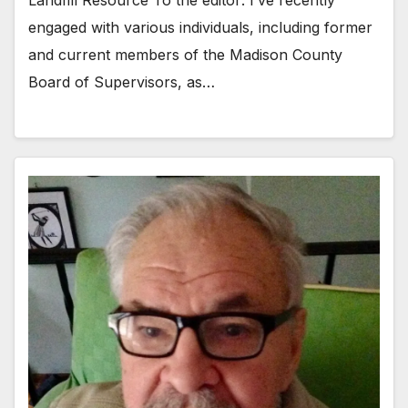
Landfill Resource To the editor: I’ve recently
engaged with various individuals, including former
and current members of the Madison County
Board of Supervisors, as…