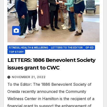
FITNESS, HEALTH & WELLBEING
LETTERS TO THE EDITOR
OP-ED
TOP STORY
LETTERS: 1886 Benevolent Society
issues grant to CWC
NOVEMBER 21, 2022
To the Editor: The 1886 Benevolent Society of
Oneida recently announced the Community
Wellness Center in Hamilton is the recipient of a
financial grant to support the enhancement of